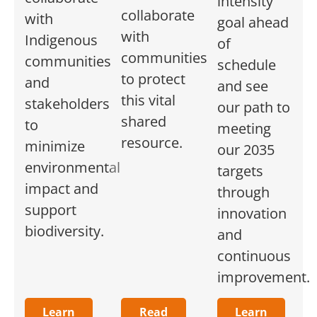
intensity
collaborate
with
goal ahead
with
Indigenous
of
communities
communities
schedule
to protect
and
and see
this vital
stakeholders
our path to
shared
to
meeting
resource.
minimize
our 2035
environmental
targets
impact and
through
support
innovation
biodiversity.
and
continuous
improvement.
Learn
Read
Learn