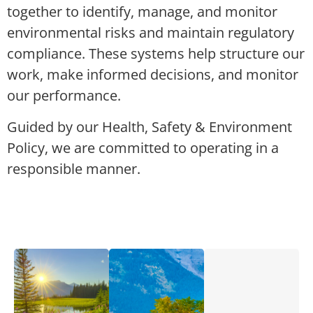
together to identify, manage, and monitor
environmental risks and maintain regulatory
compliance. These systems help structure our
work, make informed decisions, and monitor
our performance.
Guided by our Health, Safety & Environment
Policy, we are committed to operating in a
responsible manner.