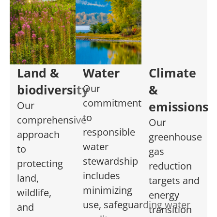
Land &
Water
Climate
biodiversity
&
Our
commitment
emissions
Our
to
comprehensive
Our
responsible
approach
greenhouse
water
to
gas
stewardship
protecting
reduction
includes
land,
targets and
minimizing
wildlife,
energy
use
,
safeguarding
water
and
transition