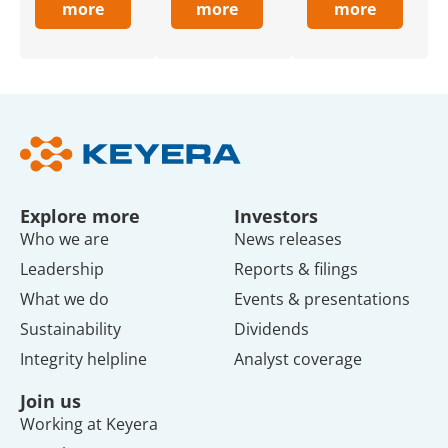
more
more
more
Explore more
Investors
Who we are
News releases
Leadership
Reports & filings
What we do
Events & presentations
Sustainability
Dividends
Integrity helpline
Analyst coverage
Join us
Working at Keyera