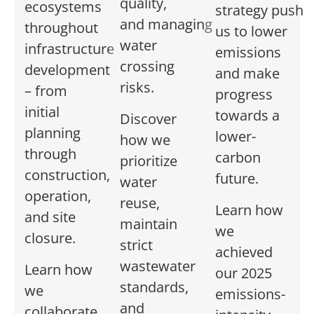
quality,
ecosystems
strategy
push
and
managing
throughout
us to
lower
water
infrastructure
emiss
ions
crossing
development
and make
risks.
– from
progress
initial
towards a
Discover
planning
lower-
how we
through
carbon
prioritize
construction,
future.
water
operation,
reuse,
Learn how
and site
maintain
we
closure.
strict
achieved
wastewater
Learn how
our 2025
standards,
we
emissions-
and
collaborate