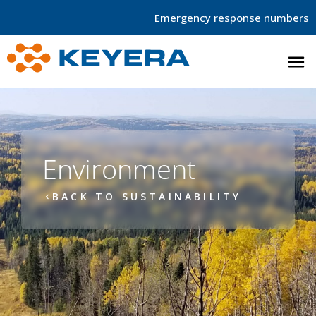
Emergency response numbers
Environment
BACK TO SUSTAINABILITY