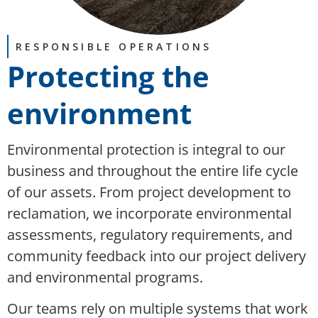
RESPONSIBLE OPERATIONS
Protecting the
environment
Environmental protection is integral to our
business and throughout the entire life cycle
of our assets. From project development to
reclamation, we incorporate environmental
assessments, regulatory requirements, and
community feedback into our project delivery
and environmental programs.
Our teams rely on multiple systems that work