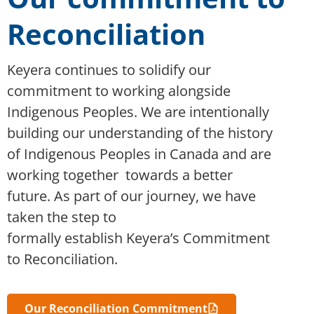
Reconciliation
Keyera continues to solidify our
commitment to working alongside
Indigenous Peoples. We are intentionally
building our understanding of the history
of Indigenous Peoples in Canada and are
working
together
towards
a better
future
. As part of our journey, we have
taken the step to
formally
establish
Keyera’s Commitment
to Reconciliation.
Our Reconciliation Commitment