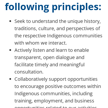
following principles:
Seek to understand the unique history,
traditions, culture, and perspectives of
the respective Indigenous communities
with whom we interact.
Actively listen and learn to enable
transparent, open dialogue and
facilitate timely and meaningful
consultation.
Collaboratively support opportunities
to encourage positive outcomes within
Indigenous communities, including
training, employment, and business
opportunities related to our activities.