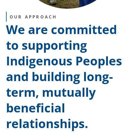
OUR APPROACH
We are committed
to supporting
Indigenous Peoples
and building long-
term, mutually
beneficial
relationships.