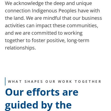
We acknowledge the deep and unique
connection Indigenous Peoples have with
the land. We are mindful that our business
activities can
impact
these communities,
and we are committed to working
together
to foster positive, long-term
relationships.
WHAT SHAPES OUR WORK TOGETHER
Our efforts are
guided by the