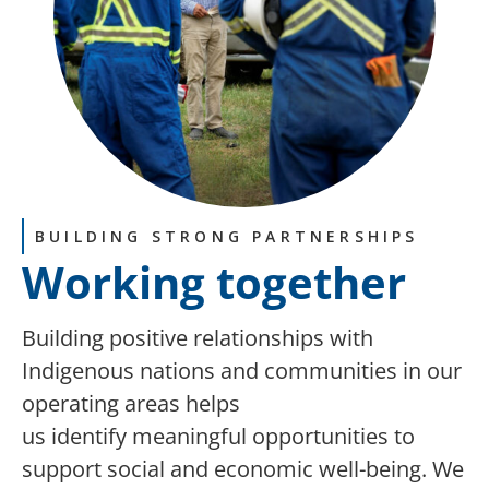
BUILDING STRONG PARTNERSHIPS
Working together
Building
positive relationships with
Indigenous nations and communities in our
operating areas helps
us
identify
meaningful opportunities to
support social and economic well-being
.
We