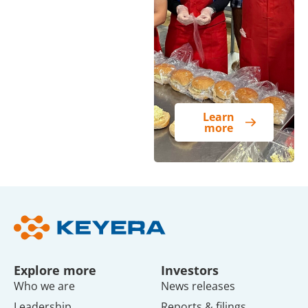
Learn
more
Explore more
Investors
Who we are
News releases
Leadership
Reports & filings