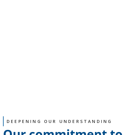
DEEPENING OUR UNDERSTANDING
Our commitment to