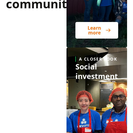
communities
Learn
more
A CLOSER LOOK
Social
investment