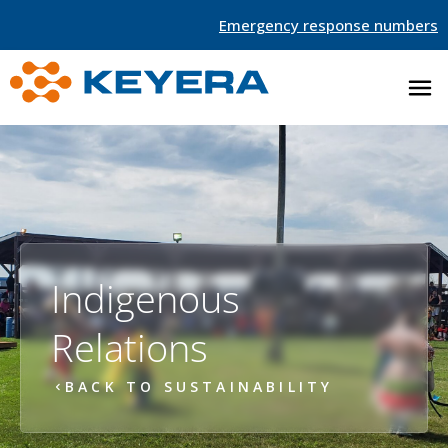
Emergency response numbers
Indigenous
Relations
BACK TO SUSTAINABILITY