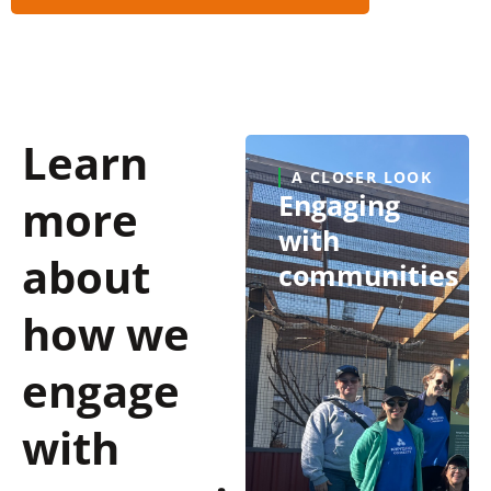
Learn
A CLOSER LOOK
Engaging
more
with
about
communities
how we
engage
with