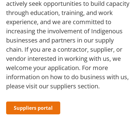
actively seek opportunities to build capacity
through education, training, and work
experience, and we are committed to
increasing the involvement of Indigenous
businesses
and partners
in our supply
chain. If you are a contractor, supplier, or
vendor interested in working with us, we
welcome your application. For more
information on how to do business with us,
please visit our
suppliers
section.
Suppliers portal