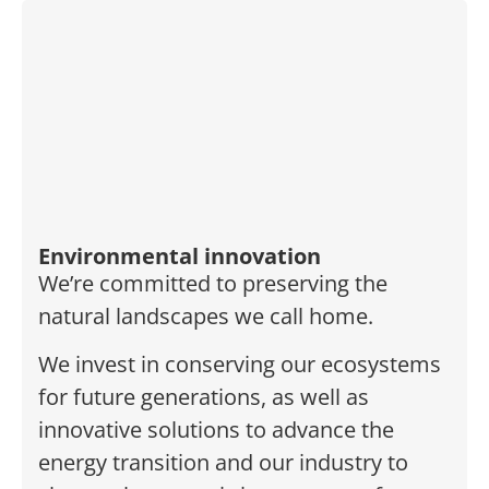
Environmental innovation
We’re committed to preserving the
natural landscapes we call home.
We invest in conserving our ecosystems
for future generations, as well as
innovative solutions to advance the
energy transition and our industry to