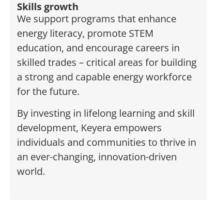
Skills growth
We support programs that enhance
energy literacy, promote STEM
education, and encourage careers in
skilled trades – critical areas for building
a strong and capable energy workforce
for the future.
By investing in lifelong learning and skill
development, Keyera empowers
individuals and communities to thrive in
an ever-changing, innovation-driven
world.