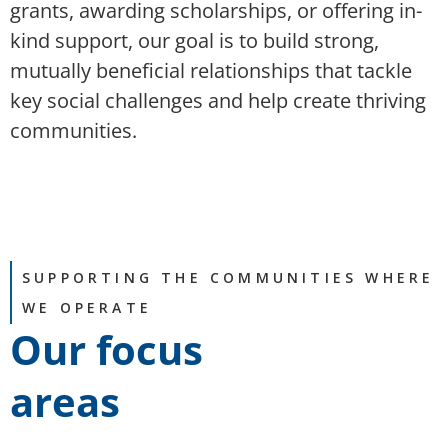
grants, awarding scholarships, or offering in-
kind support, our goal is to build strong,
mutually beneficial relationships that tackle
key social challenges and help create thriving
communities.
SUPPORTING THE COMMUNITIES WHERE
WE OPERATE
Our focus
areas