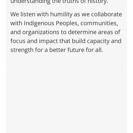
understanding the truths of history.
We listen with humility as we collaborate
with Indigenous Peoples, communities,
and organizations to determine areas of
focus and impact that build capacity and
strength for a better future for all.