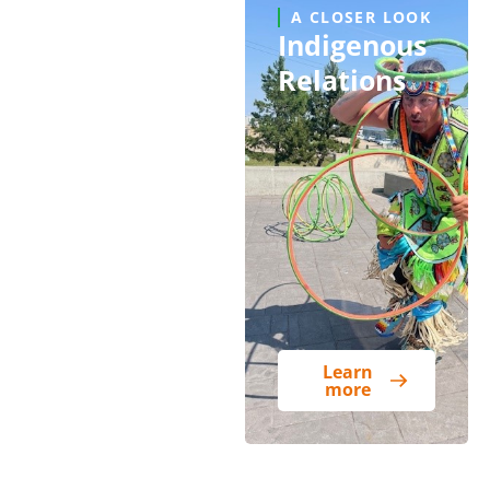
A CLOSER LOOK
Indigenous
Relations
Learn
more