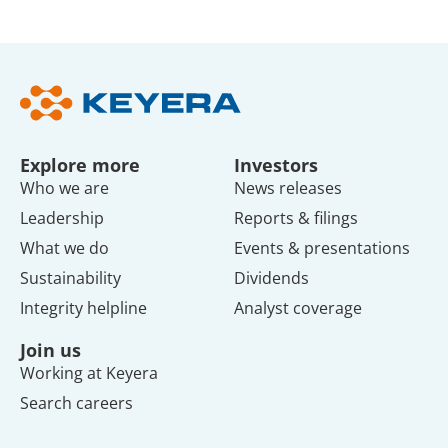
Explore more
Investors
Who we are
News releases
Leadership
Reports & filings
What we do
Events & presentations
Sustainability
Dividends
Integrity helpline
Analyst coverage
Join us
Working at Keyera
Search careers