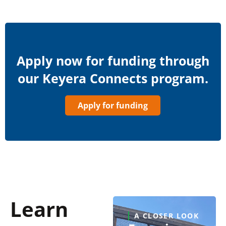
Apply now for funding through
our Keyera Connects program.
Apply for funding
Learn
A CLOSER LOOK