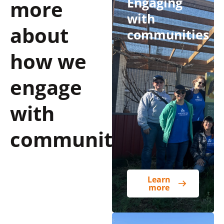
Engaging
more
with
about
communities
how we
engage
with
communities
Learn
more