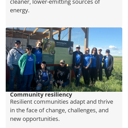
cleaner, lower-emitting sources of
energy.
Community resiliency
Resilient communities adapt and thrive
in the face of change, challenges, and
new opportunities.