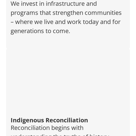
We invest in infrastructure and
programs that strengthen communities
– where we live and work today and for
generations to come.
Indigenous Reconciliation
Reconciliation begins with