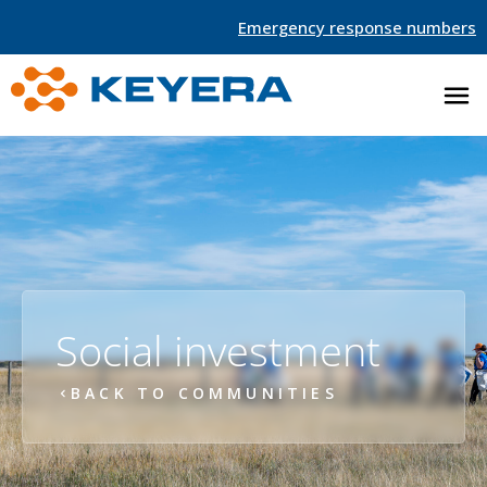
Emergency response numbers
Social investment
BACK TO COMMUNITIES