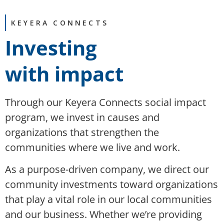
KEYERA CONNECTS
Investing
with impact
Through our Keyera Connects social impact
program, we invest in causes and
organizations that strengthen the
communities where we live and work.
As a purpose-driven company, we direct our
community investments toward organizations
that play a vital role in
our
local communities
and
our
business
. Whether
we’re
providing