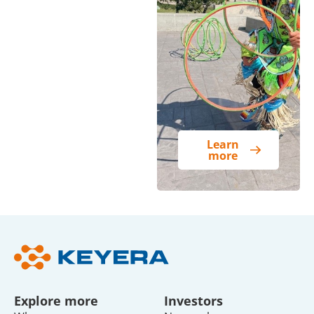
Learn
more
Explore more
Investors