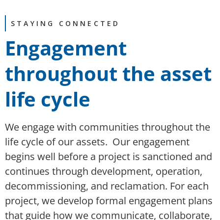
STAYING CONNECTED
Engagement
throughout the asset
life cycle
We engage with communities throughout the
life cycle of our assets. Our engagement
begins well before a project is sanctioned and
continues through development, operation,
decommissioning, and reclamation. For each
project, we develop formal engagement plans
that guide how we communicate, collaborate,