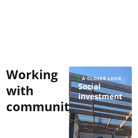
Guided by fairness, openness, and respect, we
take the time to listen, understand what matters
to landowners, and stay accessible to support
them throughout the life cycle of our assets.
Working
A CLOSER LOOK
Social
with
investment
communities