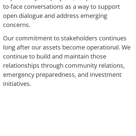
to-face conversations as a way to support
open dialogue and address emerging
concerns.
Our commitment to stakeholders continues
long after our assets become operational. We
continue to build and maintain those
relationships through community relations,
emergency preparedness, and investment
initiatives.
COLLABORATION
Working with