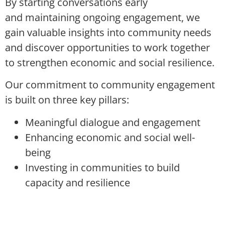
By starting
conversations
early
and
maintaining
ongoing engagement, we
gain valuable insights into community needs
and discover opportunities to work together
to strengthen economic and social resilience.
Our commitment to community engagement
is built on three key pillars:
Meaningful dialogue and engagement
Enhancing economic and social well-
being
Investing in communities to build
capacity and resilience