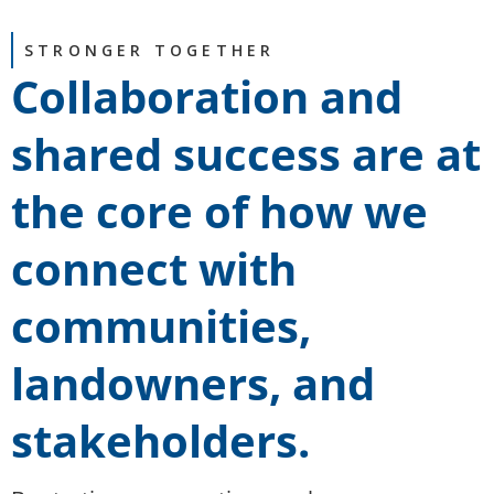
STRONGER TOGETHER
Collaboration and
shared success are at
the core of how we
connect with
communities,
landowners, and
stakeholders.