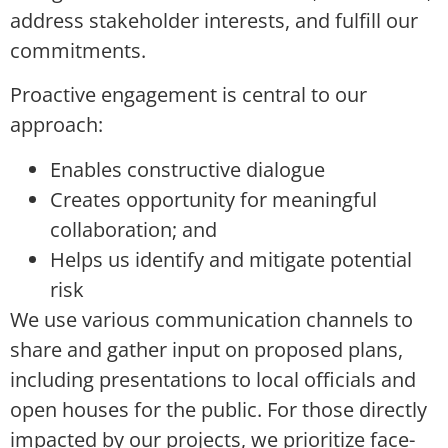
address stakeholder interests, and fulfill our
commitments.
Proactive engagement is central to our
approach:
Enables constructive dialogue
Creates opportunity for meaningful
collaboration; and
Helps us identify and mitigate potential
risk
We use various communication channels to
share and gather input on proposed plans,
including presentations to local officials and
open houses for the public. For those directly
impacted by our projects, we prioritize face-