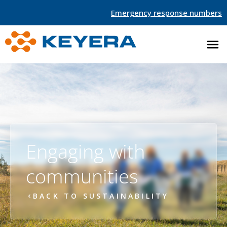
Emergency response numbers
Engaging with
communities
BACK TO SUSTAINABILITY