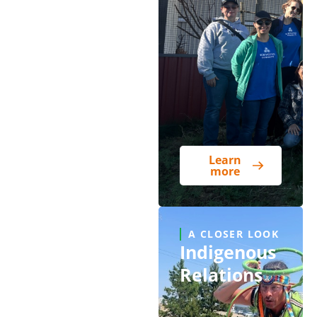
Learn
more
A CLOSER LOOK
Indigenous
Relations