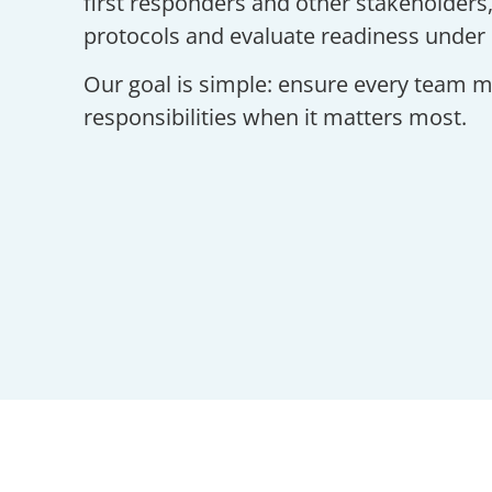
first responders and other stakeholders,
protocols and evaluate readiness under 
Our goal is simple: ensure every team me
responsibilities when it matters most.
Safety D