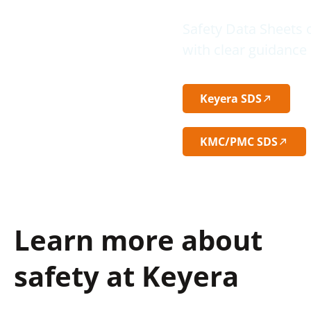
Safety Data Sheets 
with clear guidance 
Keyera SDS
KMC/PMC SDS
Learn more about
safety at Keyera