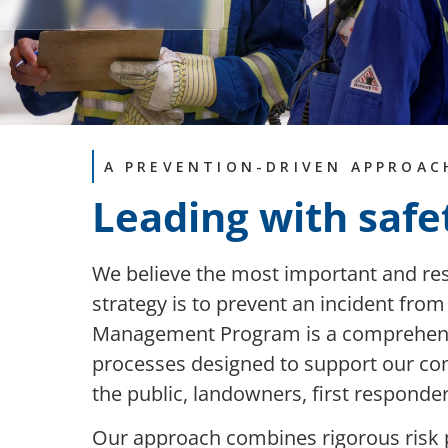
A PREVENTION-DRIVEN APPROAC
Leading with safe
We believe the most important and 
strategy is to prevent an incident fro
Management Program is a comprehensiv
processes designed to support our com
the public, landowners, first respond
Our approach combines rigorous risk 