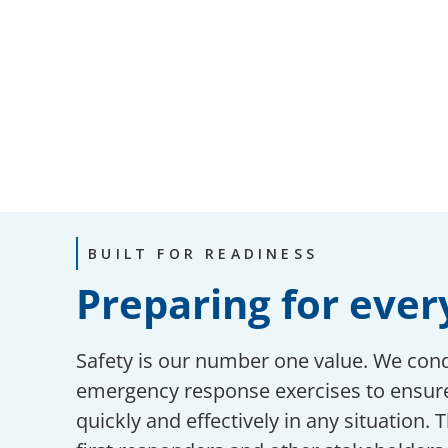
BUILT FOR READINESS
Preparing for ever
Safety is our number one value. We con
emergency response exercises to ensure
quickly and effectively in any situation. 