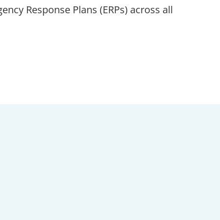
ncy Response Plans (ERPs) across all