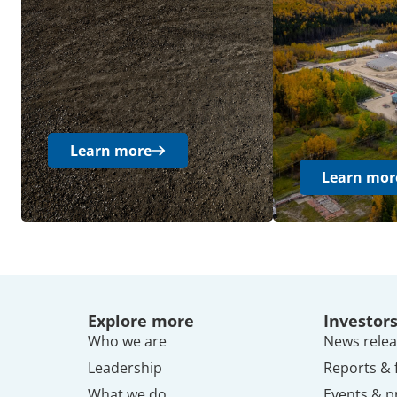
Learn more
Learn mor
Explore more
Investor
Who we are
News relea
Leadership
Reports & f
What we do
Events & p