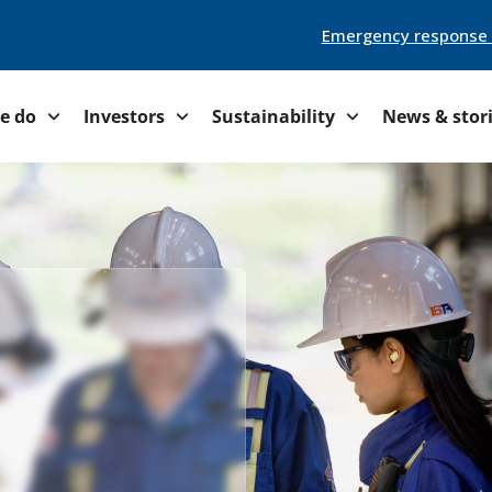
Emergency response
e do
Investors
Sustainability
News & stor