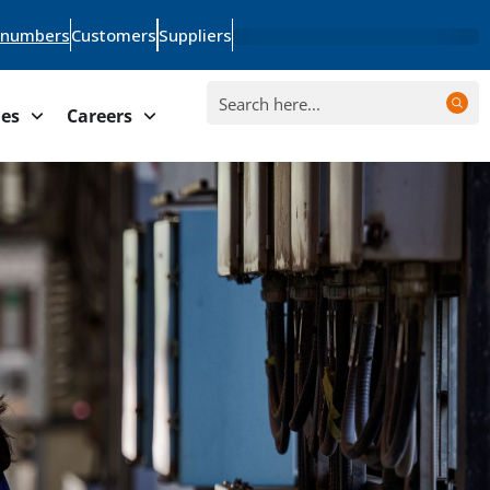
 numbers
Customers
Suppliers
ies
Careers