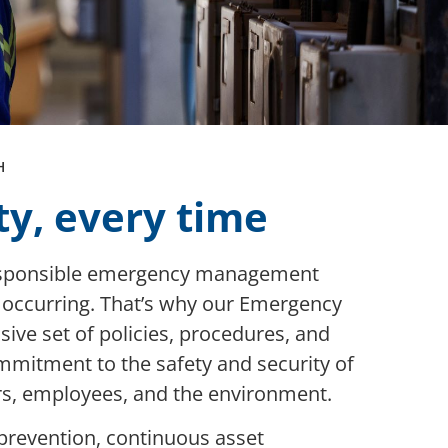
H
ty, every time
responsible emergency management
m occurring. That’s why our Emergency
e set of policies, procedures, and
mitment to the safety and security of
ers, employees, and the environment.
prevention, continuous asset