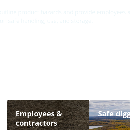
outline product hazards and provide employees a
on safe handling, use, and storage.
Employees &
Safe dig
contractors