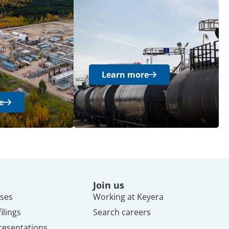
Learn more
e
s
Join us
ses
Working at Keyera
ilings
Search careers
resentations