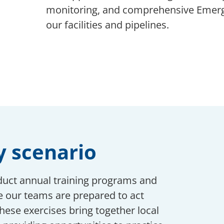
monitoring, and comprehensive Emerge
our facilities and pipelines.
y scenario
duct annual training programs and
 our teams are prepared to act
These exercises bring together local