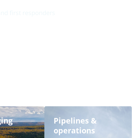
nd first responders
ging
Pipelines &
operations