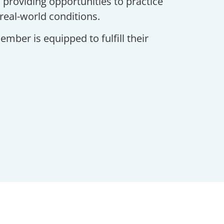
 providing opportunities to practice
real-world conditions.
mber is equipped to fulfill their
ata Sheets