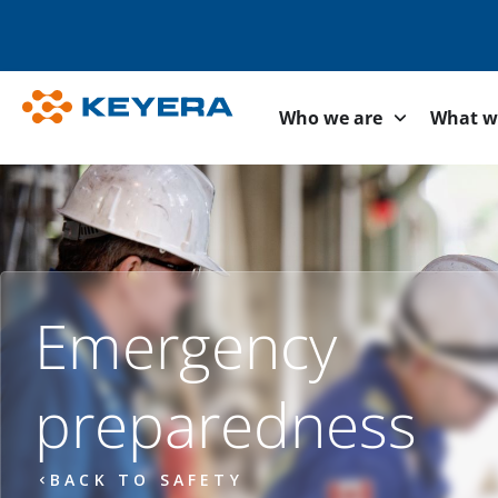
Who we are
What w
Emergency
preparedness
BACK TO SAFETY