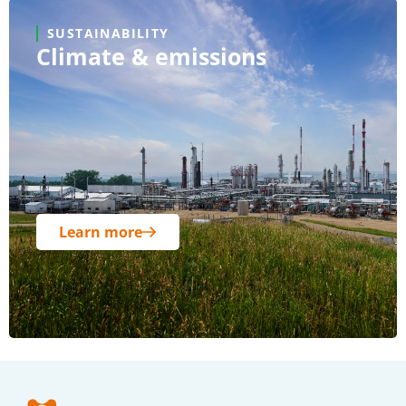
SUSTAINABILITY
Climate & emissions
Learn more