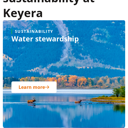
Keyera
SUSTAINABILITY
Water stewardship
Learn more