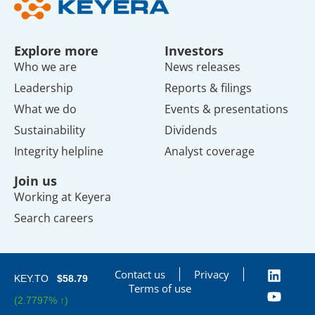
Explore more
Investors
Who we are
News releases
Leadership
Reports & filings
What we do
Events & presentations
Sustainability
Dividends
Integrity helpline
Analyst coverage
Join us
Working at Keyera
Search careers
Contact us
Privacy
KEY.TO
$58.79
Terms of use
(2.7797% ↑)