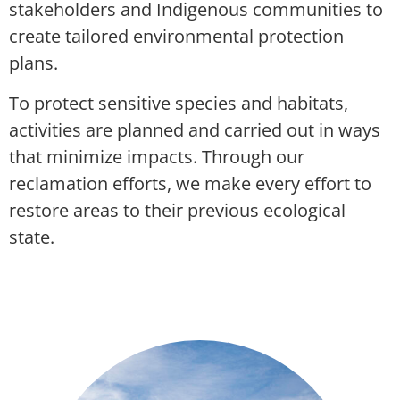
stakeholders and Indigenous communities to
create tailored environmental protection
plans.
To protect sensitive species and habitats,
activities are planned and carried out in ways
that minimize impacts. Through our
reclamation efforts, we make every effort to
restore areas to their previous ecological
state.