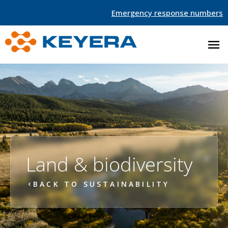
Emergency response numbers
Land & biodiversity
BACK TO SUSTAINABILITY