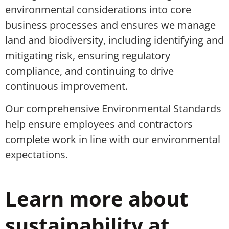
environmental considerations into core
business processes
and ensures we manage
land and biodiversity
, including
identifying
and
mitigating
risk
,
ensuring
regulatory
compliance,
and
continuing to drive
continuous improvement.
Our comprehensive Environmental Standards
help ensure employees and contractors
complete work in line with our environmental
expectations.
Learn more about
sustainability at