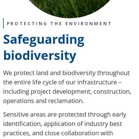
PROTECTING THE ENVIRONMENT
Safeguarding
biodiversity
We protect land and biodiversity throughout
the entire life cycle of our infrastructure –
including project development, construction,
operations and reclamation.
Sensitive areas are protected through early
identification, application of industry best
practices, and close collaboration with