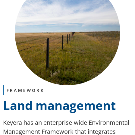
FRAMEWORK
Land management
Keyera
has
an enterprise-wide Environmental
Management Framework that integrates