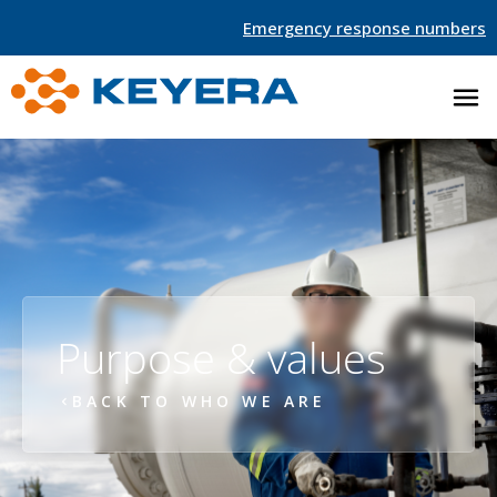
Emergency response numbers
Purpose & values
BACK TO WHO WE ARE