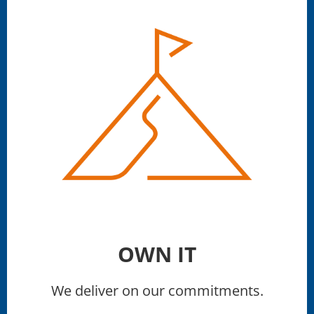
OWN IT
We deliver on our commitments.​