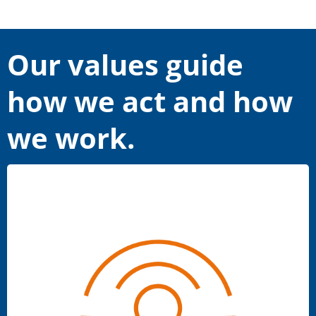
Our values guide
how we act and how
we work.