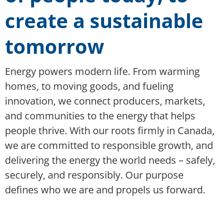
create a sustainable
tomorrow
Energy powers modern life. From warming
homes, to moving goods, and fueling
innovation, we connect producers, markets,
and communities to the energy that helps
people thrive. With our roots firmly in Canada,
we are committed to responsible growth, and
delivering the energy the world needs – safely,
securely, and responsibly. Our purpose
defines who we are and propels us forward.