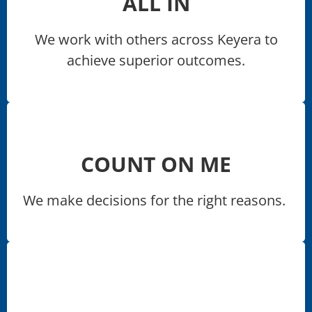
ALL IN
We work with others across Keyera to
achieve superior outcomes.​
COUNT ON ME
We make decisions for the right reasons. ​