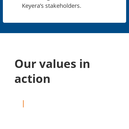
Keyera’s stakeholders.
Our values in
action
—
COMMUNITY
MARCH 16, 2026
Pedaling with purpose:
Albert Brandt powers