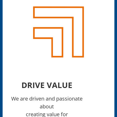
DRIVE VALUE
We are driven and passionate
about
creating value for