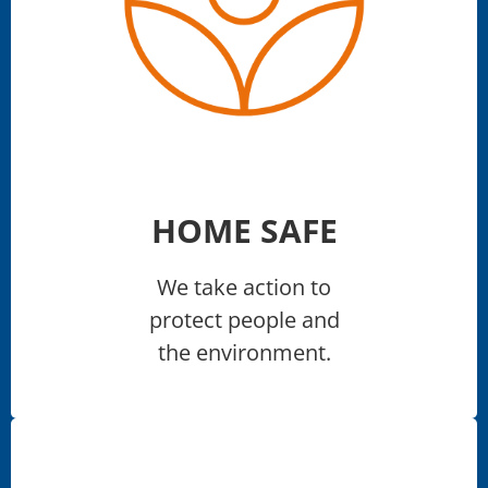
HOME SAFE
We take action to
protect people and
the environment.