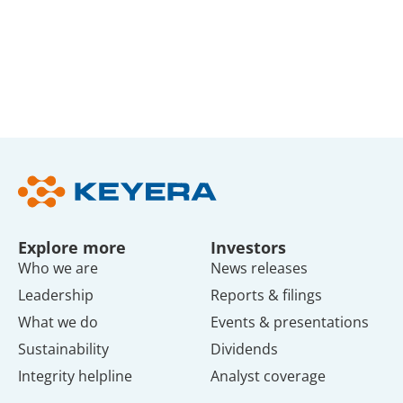
Explore more
Investors
Who we are
News releases
Leadership
Reports & filings
What we do
Events & presentations
Sustainability
Dividends
Integrity helpline
Analyst coverage