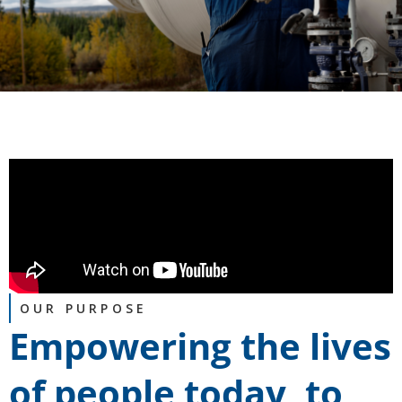
OUR PURPOSE
Empowering the lives
of people today, to