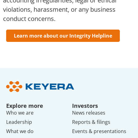
accounting irregularities, legal or ethical
violations, harassment, or any business
conduct concerns.
Learn more about our Integrity Helpline
Explore more
Investors
Who we are
News releases
Leadership
Reports & filings
What we do
Events & presentations