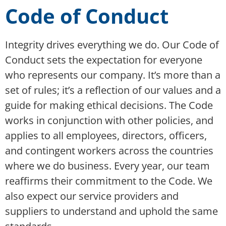
Code of Conduct
Integrity drives everything we do. Our Code of
Conduct sets the expectation for everyone
who represents our company. It’s more than a
set of rules; it’s a reflection of our values and a
guide for making ethical decisions. The Code
works in conjunction with other policies, and
applies to all employees, directors, officers,
and contingent workers across the countries
where we do business. Every year, our team
reaffirms their commitment to the Code. We
also expect our service providers and
suppliers to understand and uphold the same