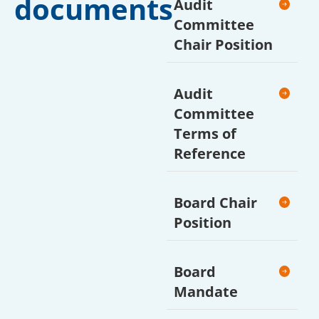
documents
Audit
Committee
Chair Position
Audit
Committee
Terms of
Reference
Board Chair
Position
Board
Mandate