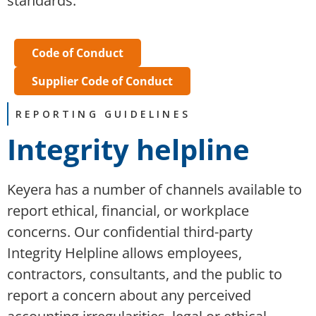
standards.
Code of Conduct
Supplier Code of Conduct
REPORTING GUIDELINES
Integrity helpline
Keyera has a number of channels available to
report ethical, financial, or workplace
concerns. Our confidential third-party
Integrity Helpline allows employees,
contractors, consultants, and the public to
report a concern about any perceived