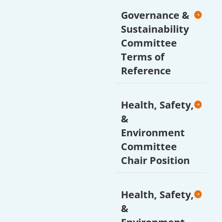
Governance &
Sustainability
Committee
Terms of
Reference
Health, Safety,
&
Environment
Committee
Chair Position
Health, Safety,
&