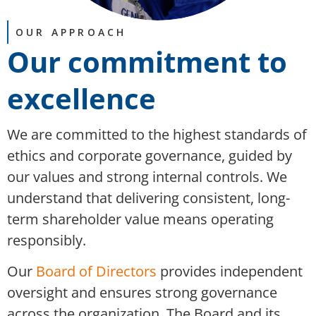
OUR APPROACH
Our commitment to
excellence​
We are committed to the highest standards of
ethics and corporate governance, guided by
our values and strong internal controls. We
understand that delivering consistent, long-
term shareholder value means operating
responsibly.
Our
Board of Directors
provides independent
oversight and ensures strong governance
across the organization. The Board and its