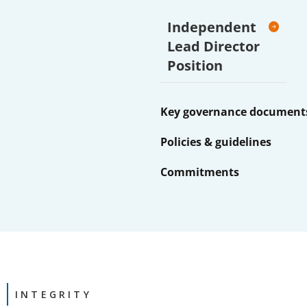
Independent
Lead Director
Position
Key governance document
Policies & guidelines
Commitments
INTEGRITY