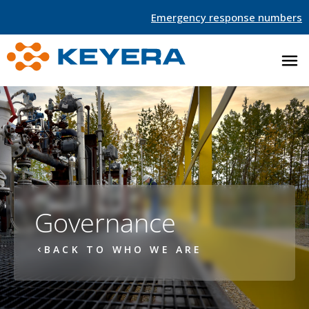
Emergency response numbers
Governance
BACK TO WHO WE ARE