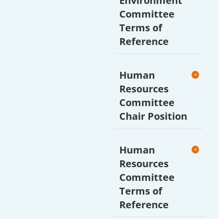
Environment
Committee
Terms of
Reference
Human
Resources
Committee
Chair Position
Human
Resources
Committee
Terms of
Reference