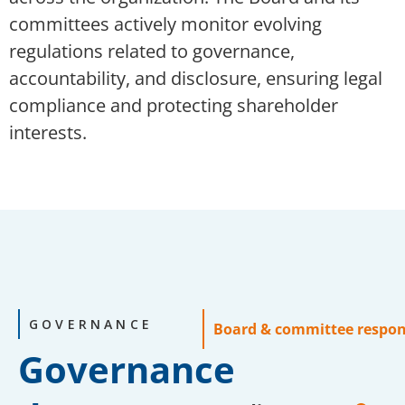
committees actively monitor evolving
regulations related to governance,
accountability, and disclosure, ensuring legal
compliance and protecting shareholder
interests.
GOVERNANCE
Board & committee respons
Governance