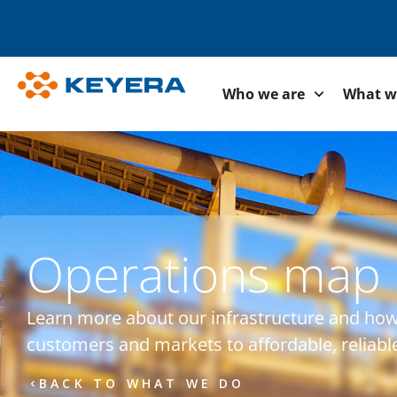
Who we are
What w
Operations map
Learn more about our infrastructure and ho
customers and markets to affordable, reliabl
BACK TO WHAT WE DO