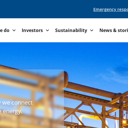
Emergency resp
e do
Investors
Sustainability
News & stor
w we connect
e energy.