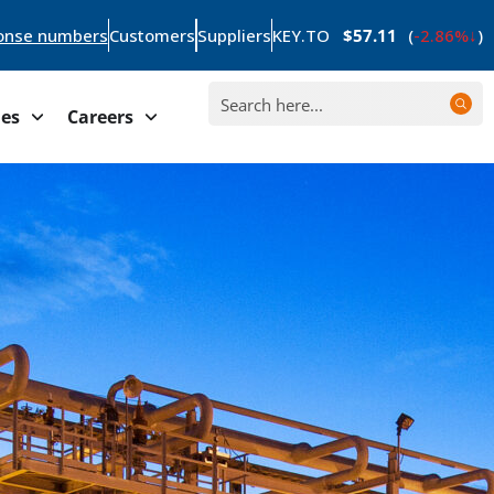
onse numbers
Customers
Suppliers
KEY.TO
$57.11
(
-2.86%
)
ies
Careers