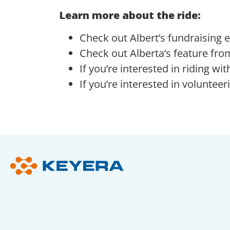
Learn more about the ride:
Check out Albert’s fundraising e
Check out Alberta’s feature fro
If you’re interested in riding w
If you’re interested in volunteer