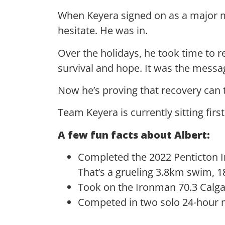
When Keyera signed on as a major mu
hesitate. He was in.
Over the holidays, he took time to re
survival and hope. It was the messag
Now he’s proving that recovery ca
Team Keyera is currently sitting firs
A few fun facts about Albert:
Completed the 2022 Penticton Iro
That’s a grueling 3.8km swim, 
Took on the Ironman 70.3 Calga
Competed in two solo 24-hour 