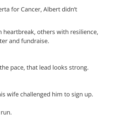
ta for Cancer, Albert didn’t
h heartbreak, others with resilience,
ter and fundraise.
 the pace, that lead looks strong.
is wife challenged him to sign up.
run.