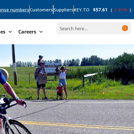
onse numbers
Customers
Suppliers
KEY.TO
$57.61
(
-2.01%
)
ies
Careers