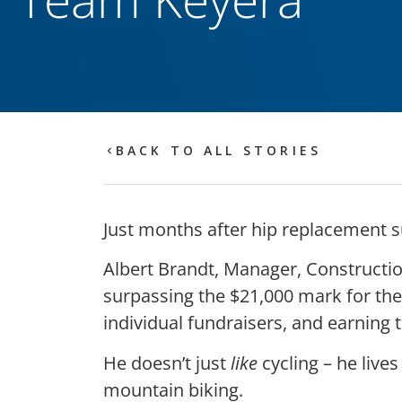
BACK TO ALL STORIES
Just months after hip replacement s
Albert Brandt, Manager, Construction 
surpassing the $21,000 mark for the
individual fundraisers, and earning t
He doesn’t just
like
cycling – he lives 
mountain biking.