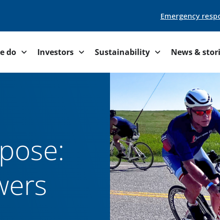
Emergency resp
e do
Investors
Sustainability
News & stor
rpose:
wers