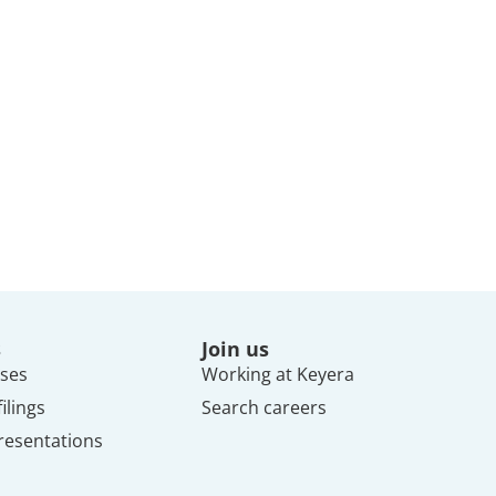
s
Join us
ses
Working at Keyera
ilings
Search careers
resentations