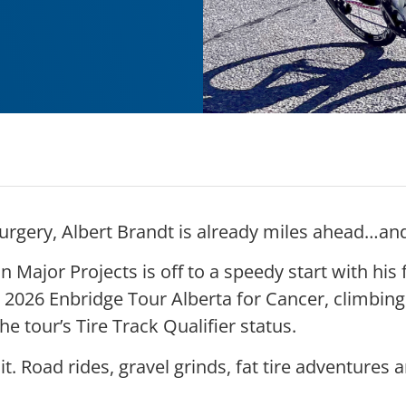
urgery, Albert Brandt is already miles ahead…and 
Major Projects is off to a speedy start with his 
 2026 Enbridge Tour Alberta for Cancer, climbin
he tour’s Tire Track Qualifier status.
it. Road rides, gravel grinds, fat tire adventures a