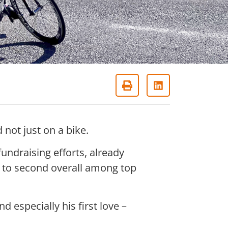
not just on a bike.
fundraising efforts, already
g to second overall among top
nd especially his first love –