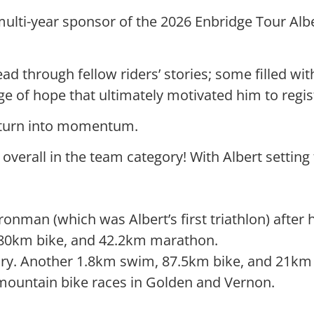
lti-year sponsor of the 2026 Enbridge Tour Alber
ad through fellow riders’ stories; some filled wit
e of hope that ultimately motivated him to regis
n turn into momentum.
t overall in the team category! With Albert setting
nman (which was Albert’s first triathlon) after h
180km bike, and 42.2km marathon.
ry. Another 1.8km swim, 87.5km bike, and 21km 
mountain bike races in Golden and Vernon.