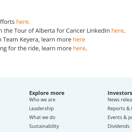
fforts
here.
m the Tour of Alberta for Cancer LinkedIn
here
.
ith Team Keyera, learn more
here
ing for the ride, learn more
here
.
Explore more
Investor
Who we are
News relea
Leadership
Reports & f
What we do
Events & p
Sustainability
Dividends