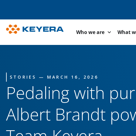
Who we are
What w
STORIES — MARCH 16, 2026
Pedaling with pu
Albert Brandt po
Team Keyera