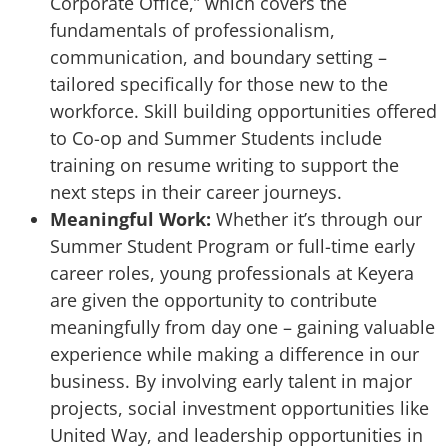
Corporate Office,” which covers the
fundamentals of professionalism,
communication, and boundary setting –
tailored specifically for those new to the
workforce. Skill building opportunities offered
to Co-op and Summer Students include
training on resume writing to support the
next steps in their career journeys.
Meaningful Work:
Whether it’s through our
Summer Student Program or full-time early
career roles, young professionals at Keyera
are given the opportunity to contribute
meaningfully from day one – gaining valuable
experience while making a difference in our
business. By involving early talent in major
projects, social investment opportunities like
United Way, and leadership opportunities in