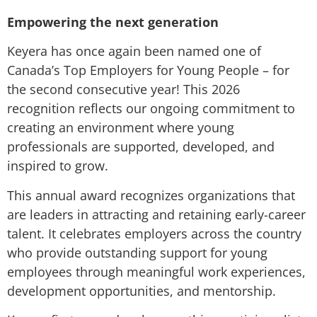
Empowering the next generation
Keyera has once again been named one of
Canada’s Top Employers for Young People – for
the second consecutive year! This 2026
recognition reflects our ongoing commitment to
creating an environment where young
professionals are supported, developed, and
inspired to grow.
This annual award recognizes organizations that
are leaders in attracting and retaining early-career
talent. It celebrates employers across the country
who provide outstanding support for young
employees through meaningful work experiences,
development opportunities, and mentorship.