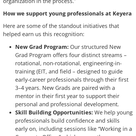
organization in the process.”
How we support young professionals at Keyera
Here are some of the standout initiatives that
helped earn us this recognition:
New Grad Program:
Our structured New
Grad Program offers four distinct streams –
rotational, non-rotational, engineering-in-
training (EIT, and field – designed to guide
early-career professionals through their first
3–4 years. New Grads are paired with a
mentor in their first year to support their
personal and professional development.
Skill Building Opportunities:
We help young
professionals build confidence and skills
early on, including sessions like “Working in a