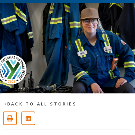
BACK TO ALL STORIES