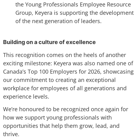
the Young Professionals Employee Resource
Group, Keyera is supporting the development
of the next generation of leaders.
Building on a culture of excellence
This recognition comes on the heels of another
exciting milestone: Keyera was also named one of
Canada’s Top 100 Employers for 2026, showcasing
our commitment to creating an exceptional
workplace for employees of all generations and
experience levels.
We’re honoured to be recognized once again for
how we support young professionals with
opportunities that help them grow, lead, and
thrive.