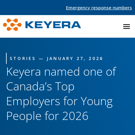
Emergency response numbers
STORIES — JANUARY 27, 2026
Keyera named one of
Canada’s Top
Employers for Young
People for 2026