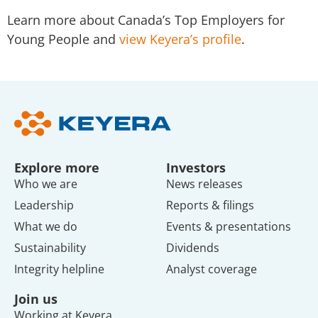
Learn more about Canada’s Top Employers for
Young People and
view Keyera’s profile
.
Explore more
Investors
Who we are
News releases
Leadership
Reports & filings
What we do
Events & presentations
Sustainability
Dividends
Integrity helpline
Analyst coverage
Join us
Working at Keyera