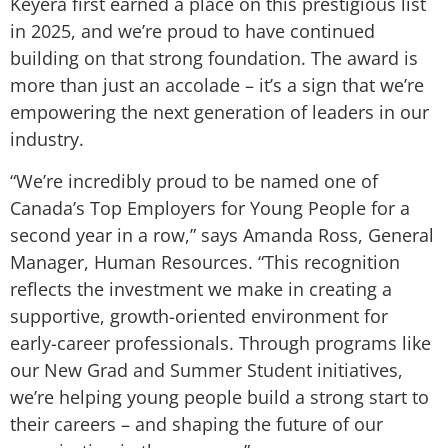
Keyera first earned a place on this prestigious list
in 2025, and we’re proud to have continued
building on that strong foundation. The award is
more than just an accolade – it’s a sign that we’re
empowering the next generation of leaders in our
industry.
“We’re incredibly proud to be named one of
Canada’s Top Employers for Young People for a
second year in a row,” says Amanda Ross, General
Manager, Human Resources. “This recognition
reflects the investment we make in creating a
supportive, growth-oriented environment for
early-career professionals. Through programs like
our New Grad and Summer Student initiatives,
we’re helping young people build a strong start to
their careers – and shaping the future of our