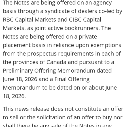
The Notes are being offered on an agency
basis through a syndicate of dealers co-led by
RBC Capital Markets and CIBC Capital
Markets, as joint active bookrunners. The
Notes are being offered on a private
placement basis in reliance upon exemptions
from the prospectus requirements in each of
the provinces of Canada and pursuant to a
Preliminary Offering Memorandum dated
June 18, 2026 and a Final Offering
Memorandum to be dated on or about June
18, 2026.
This news release does not constitute an offer
to sell or the solicitation of an offer to buy nor
shall there be any sale of the Notes in any