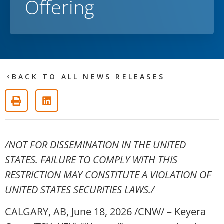
Offering
BACK TO ALL NEWS RELEASES
/NOT FOR DISSEMINATION IN THE UNITED
STATES. FAILURE TO COMPLY WITH THIS
RESTRICTION MAY CONSTITUTE A VIOLATION OF
UNITED STATES SECURITIES LAWS./
CALGARY, AB
,
June 18, 2026
/CNW/ – Keyera