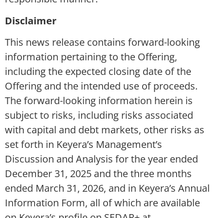
Disclaimer
This news release contains forward-looking
information pertaining to the Offering,
including the expected closing date of the
Offering and the intended use of proceeds.
The forward-looking information herein is
subject to risks, including risks associated
with capital and debt markets, other risks as
set forth in Keyera’s Management’s
Discussion and Analysis for the year ended
December 31, 2025 and the three months
ended March 31, 2026, and in Keyera’s Annual
Information Form, all of which are available
on Keyera’s profile on SEDAR+ at