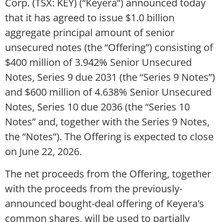
Corp. (TSX: KEY) (“Keyera”) announced today
that it has agreed to issue $1.0 billion
aggregate principal amount of senior
unsecured notes (the “Offering”) consisting of
$400 million of 3.942% Senior Unsecured
Notes, Series 9 due 2031 (the “Series 9 Notes”)
and $600 million of 4.638% Senior Unsecured
Notes, Series 10 due 2036 (the “Series 10
Notes” and, together with the Series 9 Notes,
the “Notes”). The Offering is expected to close
on June 22, 2026.
The net proceeds from the Offering, together
with the proceeds from the previously-
announced bought-deal offering of Keyera’s
common shares, will be used to partially