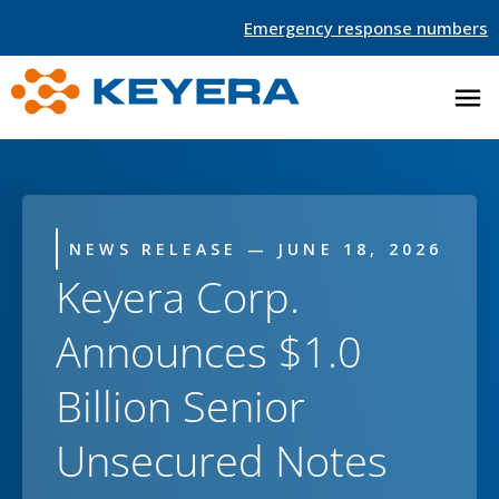
Emergency response numbers
NEWS RELEASE — JUNE 18, 2026
Keyera Corp.
Announces $1.0
Billion Senior
Unsecured Notes