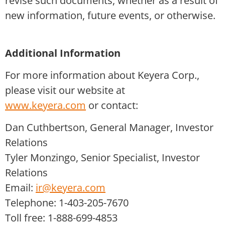
revise such documents, whether as a result of
new information, future events, or otherwise.
Additional Information
For more information about Keyera Corp.,
please visit our website at
www.keyera.com
or contact:
Dan Cuthbertson, General Manager, Investor
Relations
Tyler Monzingo, Senior Specialist, Investor
Relations
Email:
ir@keyera.com
Telephone: 1-403-205-7670
Toll free: 1-888-699-4853