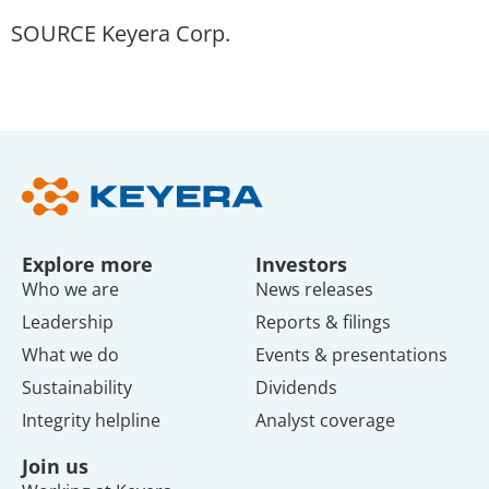
SOURCE Keyera Corp.
Explore more
Investors
Who we are
News releases
Leadership
Reports & filings
What we do
Events & presentations
Sustainability
Dividends
Integrity helpline
Analyst coverage
Join us