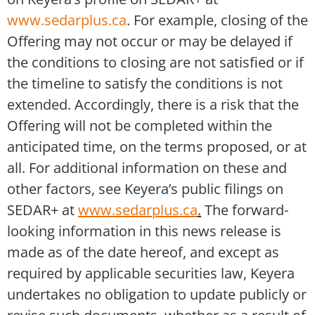
www.sedarplus.ca
. For example, closing of the
Offering may not occur or may be delayed if
the conditions to closing are not satisfied or if
the timeline to satisfy the conditions is not
extended. Accordingly, there is a risk that the
Offering will not be completed within the
anticipated time, on the terms proposed, or at
all. For additional information on these and
other factors, see Keyera’s public filings on
SEDAR+ at
www.sedarplus.ca
.
The forward-
looking information in this news release is
made as of the date hereof, and except as
required by applicable securities law, Keyera
undertakes no obligation to update publicly or