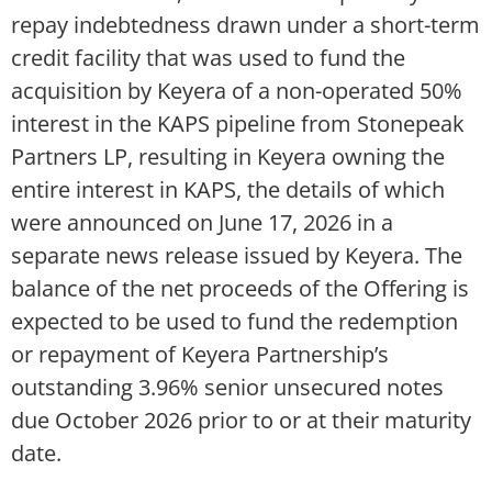
repay indebtedness drawn under a short-term
credit facility that was used to fund the
acquisition by Keyera of a non-operated 50%
interest in the KAPS pipeline from Stonepeak
Partners LP, resulting in Keyera owning the
entire interest in KAPS, the details of which
were announced on June 17, 2026 in a
separate news release issued by Keyera. The
balance of the net proceeds of the Offering is
expected to be used to fund the redemption
or repayment of Keyera Partnership’s
outstanding 3.96% senior unsecured notes
due October 2026 prior to or at their maturity
date.