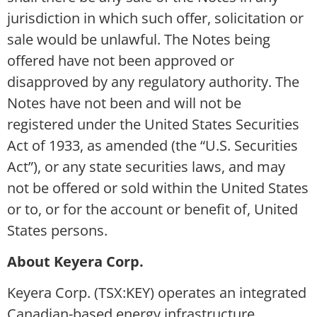
jurisdiction in which such offer, solicitation or
sale would be unlawful. The Notes being
offered have not been approved or
disapproved by any regulatory authority. The
Notes have not been and will not be
registered under the United States Securities
Act of 1933, as amended (the “U.S. Securities
Act”), or any state securities laws, and may
not be offered or sold within the United States
or to, or for the account or benefit of, United
States persons.
About Keyera Corp.
Keyera Corp. (TSX:KEY) operates an integrated
Canadian-based energy infrastructure