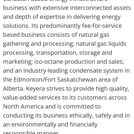
business with extensive interconnected assets
and depth of expertise in delivering energy
solutions. Its predominantly fee-for-service
based business consists of natural gas
gathering and processing; natural gas liquids
processing, transportation, storage and
marketing; iso-octane production and sales;
and an industry-leading condensate system in
the Edmonton/Fort Saskatchewan area of
Alberta. Keyera strives to provide high quality,
value-added services to its customers across
North America and is committed to
conducting its business ethically, safely and in
an environmentally and financially
responsible manner.