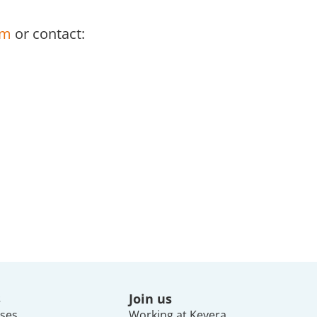
om
or contact:
s
Join us
ses
Working at Keyera