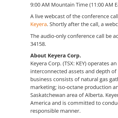
9:00 AM Mountain Time (11:00 AM E
A live webcast of the conference ca
Keyera
. Shortly after the call, a we
The audio-only conference call be a
34158.
About Keyera Corp.
Keyera Corp. (TSX: KEY) operates an
interconnected assets and depth of e
business consists of natural gas gat
marketing; iso-octane production a
Saskatchewan area of Alberta. Keyera
America and is committed to conducti
responsible manner.