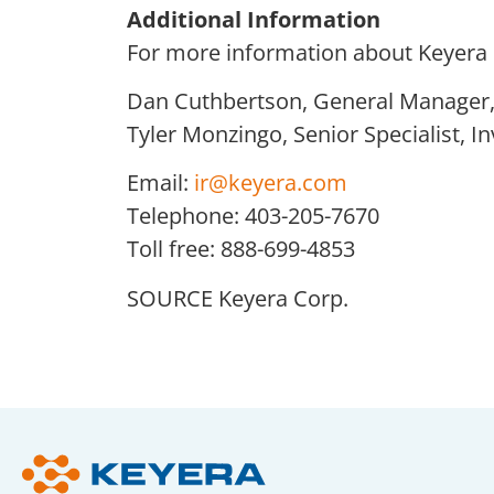
Additional Information
For more information about Keyera C
Dan Cuthbertson, General Manager, 
Tyler Monzingo, Senior Specialist, I
Email:
ir@keyera.com
Telephone: 403-205-7670
Toll free: 888-699-4853
SOURCE Keyera Corp.