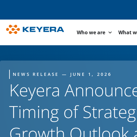
Who we are
What w
NEWS RELEASE — JUNE 1, 2026
Keyera Announc
Timing of Strateg
Growth Outlook 