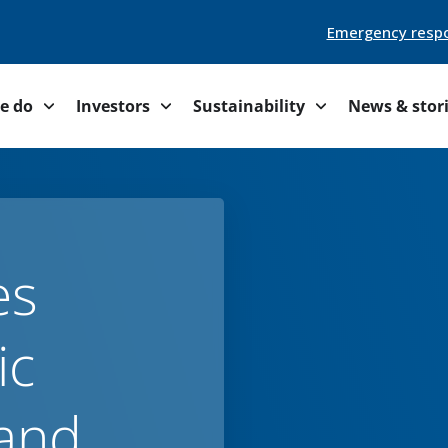
Emergency resp
e do
Investors
Sustainability
News & stor
es
ic
and