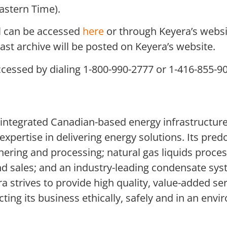
astern Time).
ll can be accessed
here
or through Keyera’s websi
bcast archive will be posted on Keyera’s website.
ccessed by dialing 1-800-990-2777 or 1-416-855-9
 integrated Canadian-based energy infrastructure
xpertise in delivering energy solutions. Its pred
hering and processing; natural gas liquids proces
nd sales; and an industry-leading condensate sy
 strives to provide high quality, value-added se
ng its business ethically, safely and in an envir