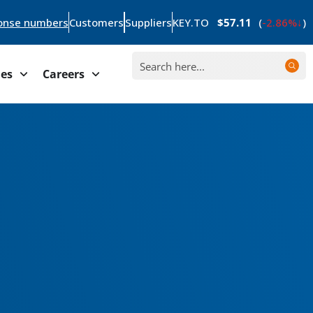
onse numbers
Customers
Suppliers
KEY.TO
$57.11
(
-2.86%
)
ies
Careers