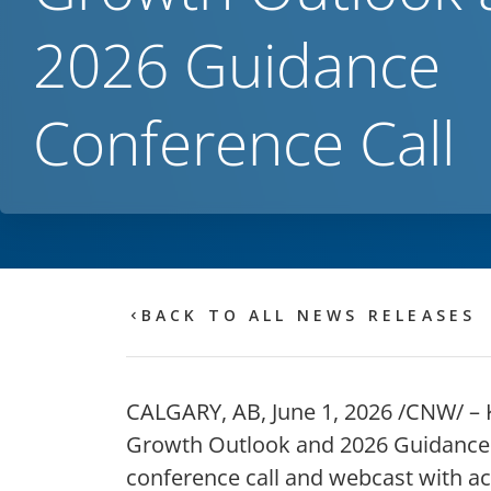
2026 Guidance
Conference Call
BACK TO ALL NEWS RELEASES
CALGARY, AB
,
June 1, 2026
/CNW/ – Ke
Growth Outlook and 2026 Guidance b
conference call and webcast with a