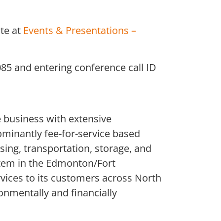
te at
Events & Presentations –
085 and entering conference call ID
 business with extensive
ominantly fee-for-service based
sing, transportation, storage, and
stem in the Edmonton/Fort
rvices to its customers across North
onmentally and financially