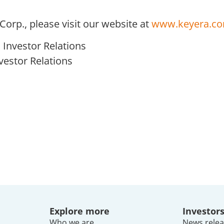
orp., please visit our website at
www.keyera.c
Investor Relations
nvestor Relations
Explore more
Investor
Who we are
News relea