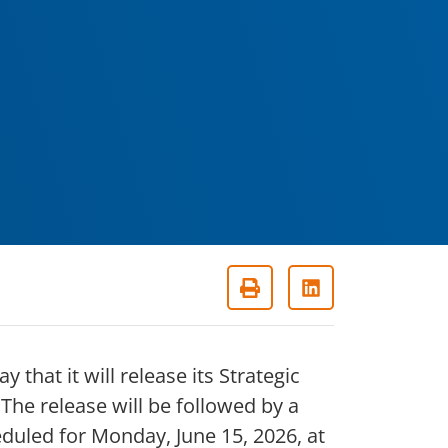
that it will release its Strategic
e release will be followed by a
uled for Monday, June 15, 2026, at