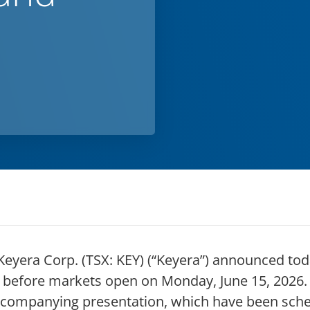
yera Corp. (TSX: KEY) (“Keyera”) announced today 
efore markets open on Monday, June 15, 2026. Th
ccompanying presentation, which have been sched