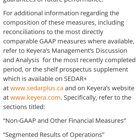
For additional information regarding the
composition of these measures, including
reconciliations to the most directly
comparable GAAP measures where available,
refer to Keyera’s Management’s Discussion
and Analysis for the most recently completed
period, or the shelf prospectus supplement
which is available on SEDAR+
at
www.sedarplus.ca
and on Keyera’s website
at
www.keyera.com
. Specifically, refer to the
sections titled:
“Non-GAAP and Other Financial Measures”
“Segmented Results of Operations”