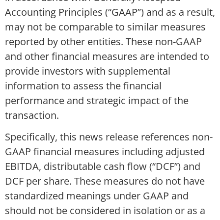
Accounting Principles (“GAAP”) and as a result,
may not be comparable to similar measures
reported by other entities. These non-GAAP
and other financial measures are intended to
provide investors with supplemental
information to assess the financial
performance and strategic impact of the
transaction.
Specifically, this news release references non-
GAAP financial measures including adjusted
EBITDA, distributable cash flow (“DCF”) and
DCF per share. These measures do not have
standardized meanings under GAAP and
should not be considered in isolation or as a