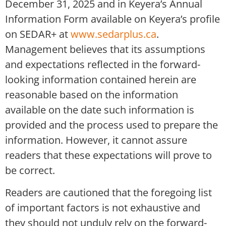
December 31, 2025 and in Keyera’s Annual
Information Form available on Keyera’s profile
on SEDAR+ at
www.sedarplus.ca
.
Management believes that its assumptions
and expectations reflected in the forward-
looking information contained herein are
reasonable based on the information
available on the date such information is
provided and the process used to prepare the
information. However, it cannot assure
readers that these expectations will prove to
be correct.
Readers are cautioned that the foregoing list
of important factors is not exhaustive and
they should not unduly rely on the forward-