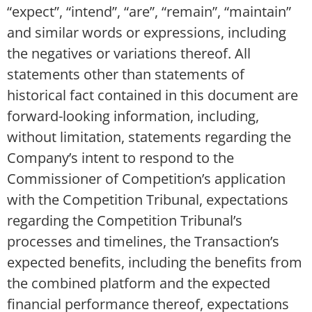
“expect”, “intend”, “are”, “remain”, “maintain”
and similar words or expressions, including
the negatives or variations thereof. All
statements other than statements of
historical fact contained in this document are
forward-looking information, including,
without limitation, statements regarding the
Company’s intent to respond to the
Commissioner of Competition’s application
with the Competition Tribunal, expectations
regarding the Competition Tribunal’s
processes and timelines, the Transaction’s
expected benefits, including the benefits from
the combined platform and the expected
financial performance thereof, expectations