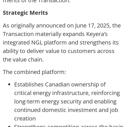
merits of the Transaction.
Strategic Merits
As originally announced on June 17, 2025, the
Transaction materially expands Keyera’s
integrated NGL platform and strengthens its
ability to deliver value to customers across
the value chain.
The combined platform:
Establishes Canadian ownership of
critical energy infrastructure, reinforcing
long-term energy security and enabling
continued domestic investment and job
creation
Strengthens competition across the basin