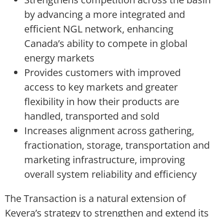
by advancing a more integrated and
efficient NGL network, enhancing
Canada’s ability to compete in global
energy markets
Provides customers with improved
access to key markets and greater
flexibility in how their products are
handled, transported and sold
Increases alignment across gathering,
fractionation, storage, transportation and
marketing infrastructure, improving
overall system reliability and efficiency
The Transaction is a natural extension of
Keyera’s strategy to strengthen and extend its