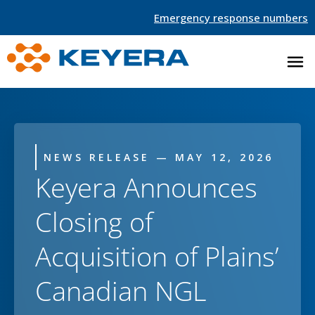
Emergency response numbers
NEWS RELEASE — MAY 12, 2026
Keyera Announces
Closing of
Acquisition of Plains’
Canadian NGL