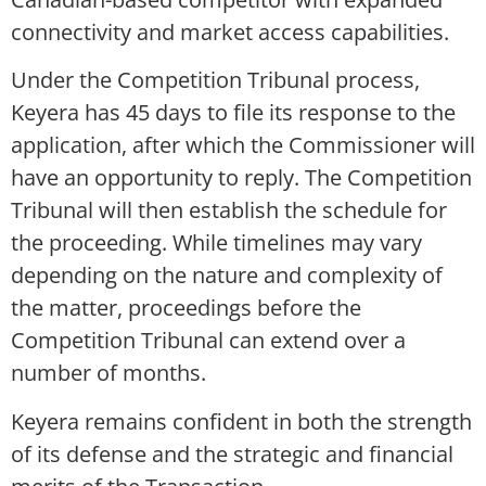
connectivity and market access capabilities.
Under the Competition Tribunal process,
Keyera has 45 days to file its response to the
application, after which the Commissioner will
have an opportunity to reply. The Competition
Tribunal will then establish the schedule for
the proceeding. While timelines may vary
depending on the nature and complexity of
the matter, proceedings before the
Competition Tribunal can extend over a
number of months.
Keyera remains confident in both the strength
of its defense and the strategic and financial