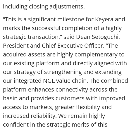
including closing adjustments.
“This is a significant milestone for Keyera and
marks the successful completion of a highly
strategic transaction,” said Dean Setoguchi,
President and Chief Executive Officer. “The
acquired assets are highly complementary to
our existing platform and directly aligned with
our strategy of strengthening and extending
our integrated NGL value chain. The combined
platform enhances connectivity across the
basin and provides customers with improved
access to markets, greater flexibility and
increased reliability. We remain highly
confident in the strategic merits of this