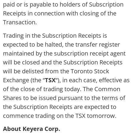
paid or is payable to holders of Subscription
Receipts in connection with closing of the
Transaction.
Trading in the Subscription Receipts is
expected to be halted, the transfer register
maintained by the subscription receipt agent
will be closed and the Subscription Receipts
will be delisted from the Toronto Stock
Exchange (the “
TSX
“), in each case, effective as
of the close of trading today. The Common
Shares to be issued pursuant to the terms of
the Subscription Receipts are expected to
commence trading on the TSX tomorrow.
About Keyera Corp.