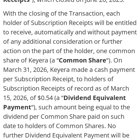
With the closing of the Transaction, each
holder of Subscription Receipts will be entitled
to receive, automatically and without payment
of any additional consideration or further
action on the part of the holder, one common
share of Keyera (a “
Common Share
“). On
March 31, 2026, Keyera made a cash payment
per Subscription Receipt, to holders of
Subscription Receipts of record as of March
15, 2026, of $0.54 (a “
Dividend Equivalent
Payment
“), such amount being equal to the
dividend per Common Share paid on such
date to holders of Common Shares. No
further Dividend Equivalent Payment will be