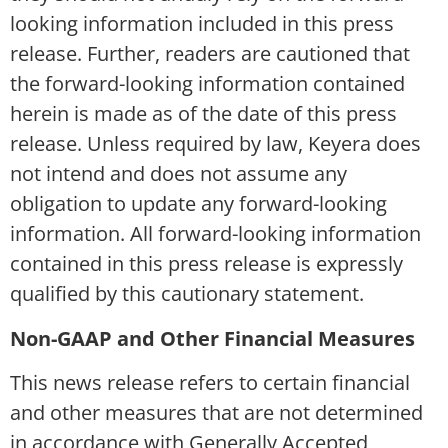
looking information included in this press
release. Further, readers are cautioned that
the forward-looking information contained
herein is made as of the date of this press
release. Unless required by law, Keyera does
not intend and does not assume any
obligation to update any forward-looking
information. All forward-looking information
contained in this press release is expressly
qualified by this cautionary statement.
Non-GAAP and Other Financial Measures
This news release refers to certain financial
and other measures that are not determined
in accordance with Generally Accepted