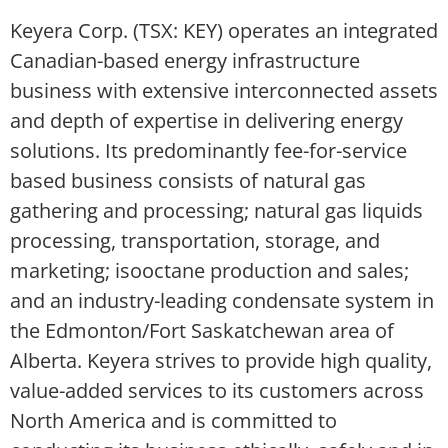
Keyera Corp. (TSX: KEY) operates an integrated
Canadian-based energy infrastructure
business with extensive interconnected assets
and depth of expertise in delivering energy
solutions. Its predominantly fee-for-service
based business consists of natural gas
gathering and processing; natural gas liquids
processing, transportation, storage, and
marketing; isooctane production and sales;
and an industry-leading condensate system in
the Edmonton/Fort Saskatchewan area of
Alberta. Keyera strives to provide high quality,
value-added services to its customers across
North America and is committed to