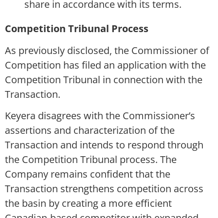
share in accordance with its terms.
Competition Tribunal Process
As previously disclosed, the Commissioner of
Competition has filed an application with the
Competition Tribunal in connection with the
Transaction.
Keyera disagrees with the Commissioner’s
assertions and characterization of the
Transaction and intends to respond through
the Competition Tribunal process. The
Company remains confident that the
Transaction strengthens competition across
the basin by creating a more efficient
Canadian-based competitor with expanded