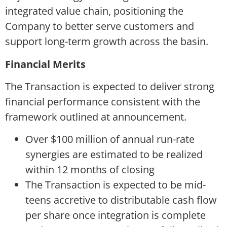
integrated value chain, positioning the
Company to better serve customers and
support long-term growth across the basin.
Financial Merits
The Transaction is expected to deliver strong
financial performance consistent with the
framework outlined at announcement.
Over $100 million of annual run-rate
synergies are estimated to be realized
within 12 months of closing
The Transaction is expected to be mid-
teens accretive to distributable cash flow
per share once integration is complete