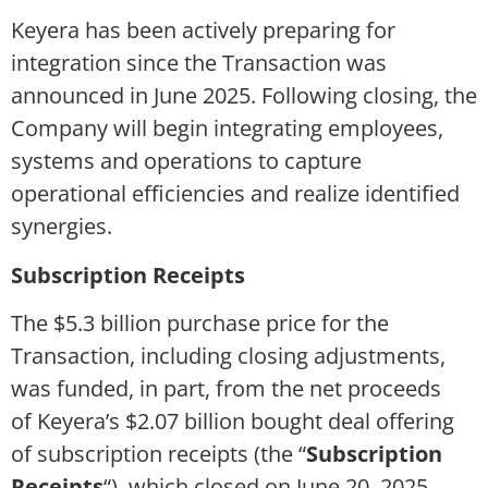
Keyera has been actively preparing for
integration since the Transaction was
announced in June 2025. Following closing, the
Company will begin integrating employees,
systems and operations to capture
operational efficiencies and realize identified
synergies.
Subscription Receipts
The $5.3 billion purchase price for the
Transaction, including closing adjustments,
was funded, in part, from the net proceeds
of Keyera’s $2.07 billion bought deal offering
of subscription receipts (the “
Subscription
Receipts
“), which closed on June 20, 2025.