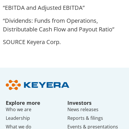
“EBITDA and Adjusted EBITDA”
“Dividends: Funds from Operations,
Distributable Cash Flow and Payout Ratio”
SOURCE Keyera Corp.
Explore more
Investors
Who we are
News releases
Leadership
Reports & filings
What we do
Events & presentations