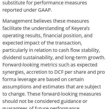
substitute for performance measures
reported under GAAP.
Management believes these measures
facilitate the understanding of Keyera’s
operating results, financial position, and
expected impact of the transaction,
particularly in relation to cash flow stability,
dividend sustainability, and long-term growth.
Forward-looking metrics such as expected
synergies, accretion to DCF per share and pro
forma leverage are based on certain
assumptions and estimates that are subject
to change. These forward-looking measures
should not be considered guidance or
guarantees of future performance.