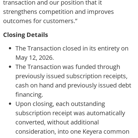
transaction and our position that it
strengthens competition and improves
outcomes for customers.”
Closing Details
The Transaction closed in its entirety on
May 12, 2026.
The Transaction was funded through
previously issued subscription receipts,
cash on hand and previously issued debt
financing.
Upon closing, each outstanding
subscription receipt was automatically
converted, without additional
consideration, into one Keyera common