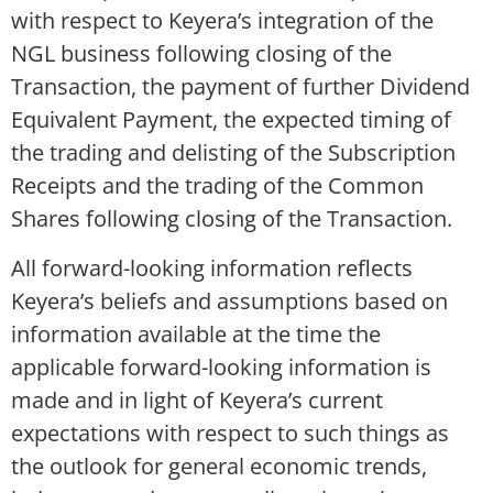
with respect to Keyera’s integration of the
NGL business following closing of the
Transaction, the payment of further Dividend
Equivalent Payment, the expected timing of
the trading and delisting of the Subscription
Receipts and the trading of the Common
Shares following closing of the Transaction.
All forward-looking information reflects
Keyera’s beliefs and assumptions based on
information available at the time the
applicable forward-looking information is
made and in light of Keyera’s current
expectations with respect to such things as
the outlook for general economic trends,