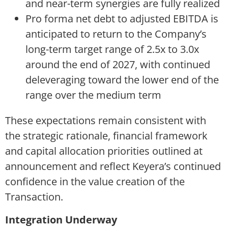
and near-term synergies are fully realized
Pro forma net debt to adjusted EBITDA is
anticipated to return to the Company’s
long-term target range of 2.5x to 3.0x
around the end of 2027, with continued
deleveraging toward the lower end of the
range over the medium term
These expectations remain consistent with
the strategic rationale, financial framework
and capital allocation priorities outlined at
announcement and reflect Keyera’s continued
confidence in the value creation of the
Transaction.
Integration Underway