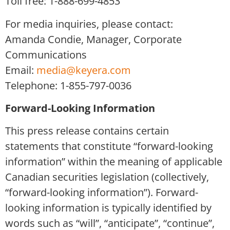
Toll free: 1-888-699-4853
For media inquiries, please contact:
Amanda Condie, Manager, Corporate
Communications
Email:
media@keyera.com
Telephone: 1-855-797-0036
Forward-Looking Information
This press release contains certain
statements that constitute “forward-looking
information” within the meaning of applicable
Canadian securities legislation (collectively,
“forward-looking information”). Forward-
looking information is typically identified by
words such as “will”, “anticipate”, “continue”,