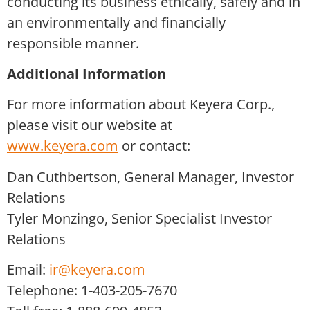
conducting its business ethically, safely and in
an environmentally and financially
responsible manner.
Additional Information
For more information about Keyera Corp.,
please visit our website at
www.keyera.com
or contact:
Dan Cuthbertson, General Manager, Investor
Relations
Tyler Monzingo, Senior Specialist Investor
Relations
Email:
ir@keyera.com
Telephone: 1-403-205-7670