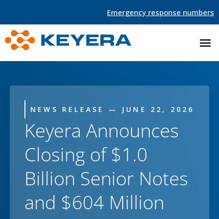
Emergency response numbers
NEWS RELEASE — JUNE 22, 2026
Keyera Announces
Closing of $1.0
Billion Senior Notes
and $604 Million