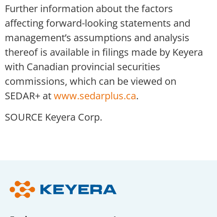
Further information about the factors
affecting forward-looking statements and
management’s assumptions and analysis
thereof is available in filings made by Keyera
with Canadian provincial securities
commissions, which can be viewed on
SEDAR+ at
www.sedarplus.ca
.
SOURCE Keyera Corp.