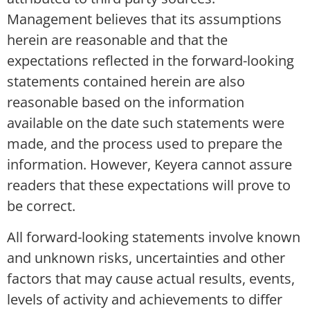
Management believes that its assumptions
herein are reasonable and that the
expectations reflected in the forward-looking
statements contained herein are also
reasonable based on the information
available on the date such statements were
made, and the process used to prepare the
information. However, Keyera cannot assure
readers that these expectations will prove to
be correct.
All forward-looking statements involve known
and unknown risks, uncertainties and other
factors that may cause actual results, events,
levels of activity and achievements to differ