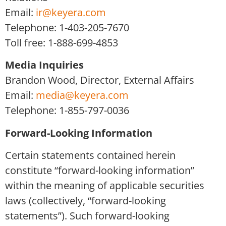
Email:
ir@keyera.com
Telephone: 1-403-205-7670
Toll free: 1-888-699-4853
Media Inquiries
Brandon Wood, Director, External Affairs
Email:
media@keyera.com
Telephone: 1-855-797-0036
Forward-Looking Information
Certain statements contained herein
constitute “forward-looking information”
within the meaning of applicable securities
laws (collectively, “forward-looking
statements”). Such forward-looking