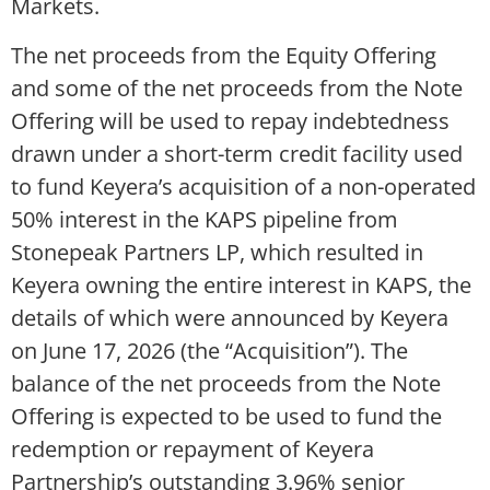
Markets.
The net proceeds from the Equity Offering
and some of the net proceeds from the Note
Offering will be used to repay indebtedness
drawn under a short-term credit facility used
to fund Keyera’s acquisition of a non-operated
50% interest in the KAPS pipeline from
Stonepeak Partners LP, which resulted in
Keyera owning the entire interest in KAPS, the
details of which were announced by Keyera
on June 17, 2026 (the “Acquisition”). The
balance of the net proceeds from the Note
Offering is expected to be used to fund the
redemption or repayment of Keyera
Partnership’s outstanding 3.96% senior