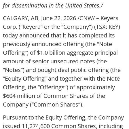
for dissemination in the United States./
CALGARY, AB
,
June 22, 2026
/CNW/ – Keyera
Corp. (“Keyera” or the “Company”) (TSX: KEY)
today announced that it has completed its
previously announced offering (the “Note
Offering”) of $1.0 billion aggregate principal
amount of senior unsecured notes (the
“Notes”) and bought deal public offering (the
“Equity Offering” and together with the Note
Offering, the “Offerings”) of approximately
$604 million of Common Shares of the
Company (“Common Shares”).
Pursuant to the Equity Offering, the Company
issued 11,274,600 Common Shares, including