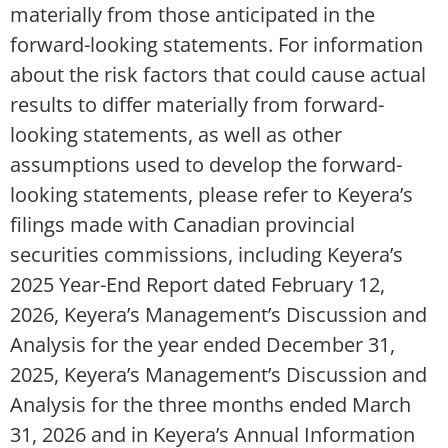
materially from those anticipated in the
forward-looking statements. For information
about the risk factors that could cause actual
results to differ materially from forward-
looking statements, as well as other
assumptions used to develop the forward-
looking statements, please refer to Keyera’s
filings made with Canadian provincial
securities commissions, including Keyera’s
2025 Year-End Report dated February 12,
2026, Keyera’s Management’s Discussion and
Analysis for the year ended December 31,
2025, Keyera’s Management’s Discussion and
Analysis for the three months ended March
31, 2026 and in Keyera’s Annual Information