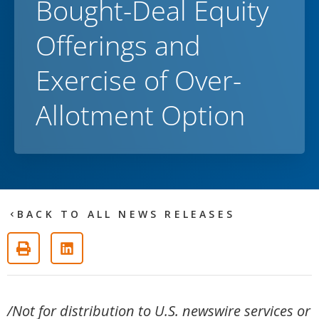
Bought-Deal Equity
Offerings and
Exercise of Over-
Allotment Option
BACK TO ALL NEWS RELEASES
/Not for distribution to U.S. newswire services or