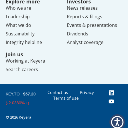
Explore more
Investors
Who we are
News releases
Leadership
Reports & filings
What we do
Events & presentations
Sustainability
Dividends
Integrity helpline
Analyst coverage
Join us
Working at Keyera
Search careers
Contact us
Privacy
KEY.TO
$57.20
Terms of use
(-2.0380% ↓)
© 2026 Keyera