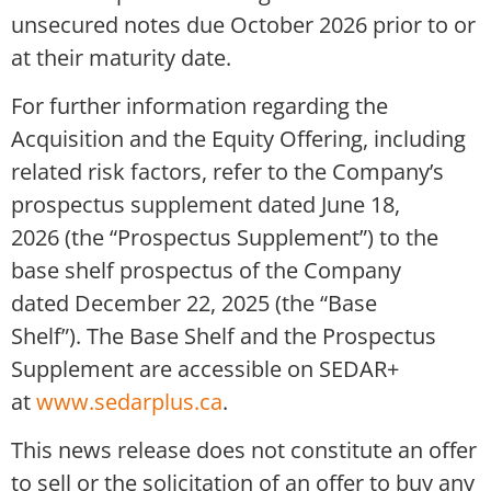
unsecured notes due October 2026 prior to or
at their maturity date.
For further information regarding the
Acquisition and the Equity Offering, including
related risk factors, refer to the Company’s
prospectus supplement dated June 18,
2026 (the “Prospectus Supplement”) to the
base shelf prospectus of the Company
dated December 22, 2025 (the “Base
Shelf”). The Base Shelf and the Prospectus
Supplement are accessible on SEDAR+
at
www.sedarplus.ca
.
This news release does not constitute an offer
to sell or the solicitation of an offer to buy any