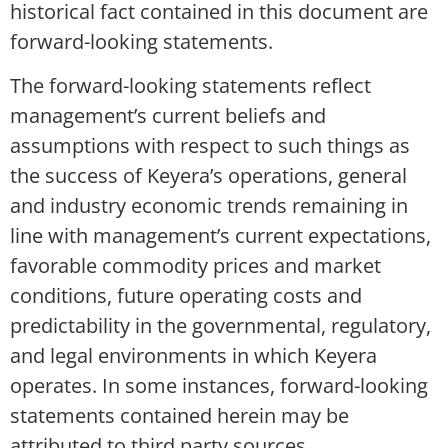
historical fact contained in this document are
forward-looking statements.
The forward-looking statements reflect
management’s current beliefs and
assumptions with respect to such things as
the success of Keyera’s operations, general
and industry economic trends remaining in
line with management’s current expectations,
favorable commodity prices and market
conditions, future operating costs and
predictability in the governmental, regulatory,
and legal environments in which Keyera
operates. In some instances, forward-looking
statements contained herein may be
attributed to third party sources.