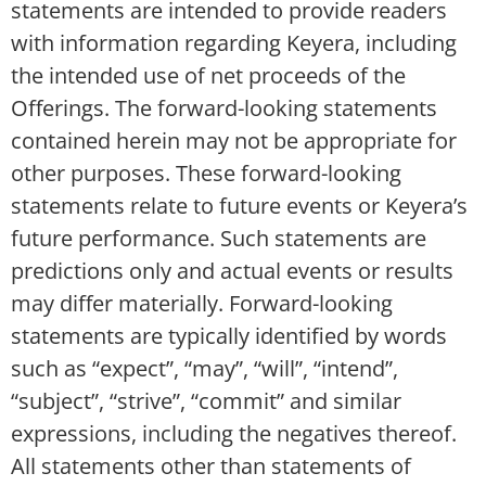
statements are intended to provide readers
with information regarding Keyera, including
the intended use of net proceeds of the
Offerings. The forward-looking statements
contained herein may not be appropriate for
other purposes. These forward-looking
statements relate to future events or Keyera’s
future performance. Such statements are
predictions only and actual events or results
may differ materially. Forward-looking
statements are typically identified by words
such as “expect”, “may”, “will”, “intend”,
“subject”, “strive”, “commit” and similar
expressions, including the negatives thereof.
All statements other than statements of