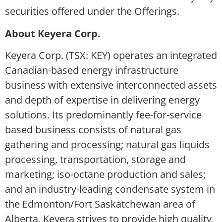
securities offered under the Offerings.
About Keyera Corp.
Keyera Corp. (TSX: KEY) operates an integrated
Canadian-based energy infrastructure
business with extensive interconnected assets
and depth of expertise in delivering energy
solutions. Its predominantly fee-for-service
based business consists of natural gas
gathering and processing; natural gas liquids
processing, transportation, storage and
marketing; iso-octane production and sales;
and an industry-leading condensate system in
the Edmonton/Fort Saskatchewan area of
Alberta. Keyera strives to provide high quality,