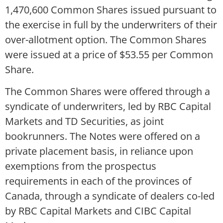
1,470,600 Common Shares issued pursuant to
the exercise in full by the underwriters of their
over-allotment option. The Common Shares
were issued at a price of $53.55 per Common
Share.
The Common Shares were offered through a
syndicate of underwriters, led by RBC Capital
Markets and TD Securities, as joint
bookrunners. The Notes were offered on a
private placement basis, in reliance upon
exemptions from the prospectus
requirements in each of the provinces of
Canada, through a syndicate of dealers co-led
by RBC Capital Markets and CIBC Capital