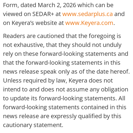
Form, dated March 2, 2026 which can be
viewed on SEDAR+ at
www.sedarplus.ca
and
on Keyera’s website at
www.Keyera.com
.
Readers are cautioned that the foregoing is
not exhaustive, that they should not unduly
rely on these forward-looking statements and
that the forward-looking statements in this
news release speak only as of the date hereof.
Unless required by law, Keyera does not
intend to and does not assume any obligation
to update its forward-looking statements. All
forward-looking statements contained in this
news release are expressly qualified by this
cautionary statement.