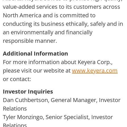
value-added services to its customers across
North America and is committed to
conducting its business ethically, safely and in
an environmentally and financially
responsible manner.
Additional Information
For more information about Keyera Corp.,
please visit our website at
www.keyera.com
or contact:
Investor Inquiries
Dan Cuthbertson, General Manager, Investor
Relations
Tyler Monzingo, Senior Specialist, Investor
Relations